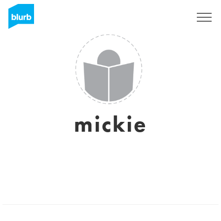
Sign Up
mickie