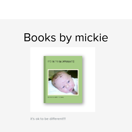
Books by mickie
it's ok to be different!!!