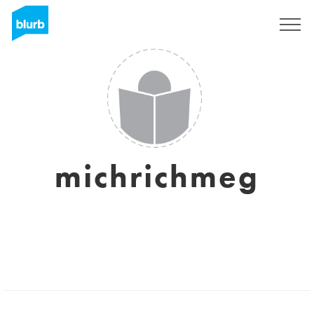
Sign Up
michrichmeg