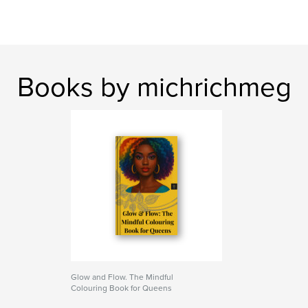
Books by michrichmeg
Glow and Flow. The Mindful
Colouring Book for Queens