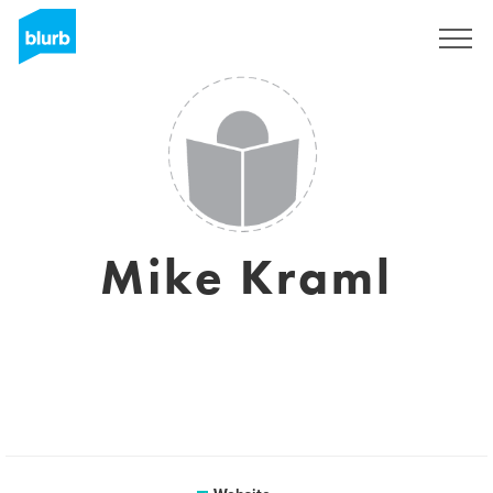
Sign Up
Mike Kraml