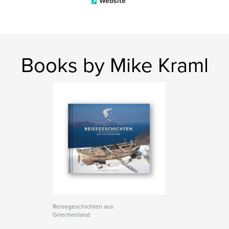
Website
Books by Mike Kraml
Reisegeschichten aus
Griechenland