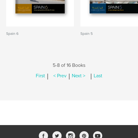
Spain 6
Spain 5
5-8 of 16 Books
|
|
|
First
< Prev
Next >
Last