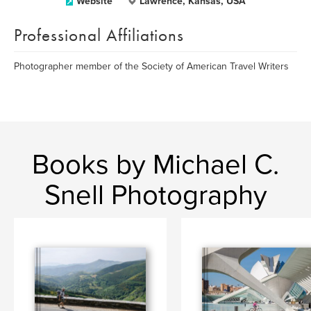
Website
Lawrence, Kansas, USA
Professional Affiliations
Photographer member of the Society of American Travel Writers
Books by Michael C.
Snell Photography