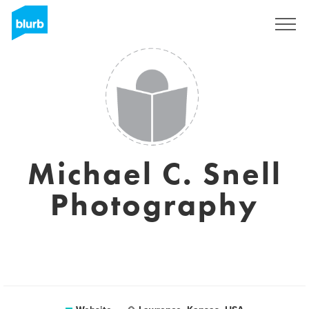
Sign Up
Michael C. Snell
Photography