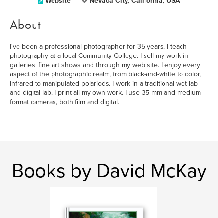
Website
Nevada City, California, USA
About
I've been a professional photographer for 35 years. I teach
photography at a local Community College. I sell my work in
galleries, fine art shows and through my web site. I enjoy every
aspect of the photographic realm, from black-and-white to color,
infrared to manipulated polariods. I work in a traditional wet lab
and digital lab. I print all my own work. I use 35 mm and medium
format cameras, both film and digital.
Books by David McKay