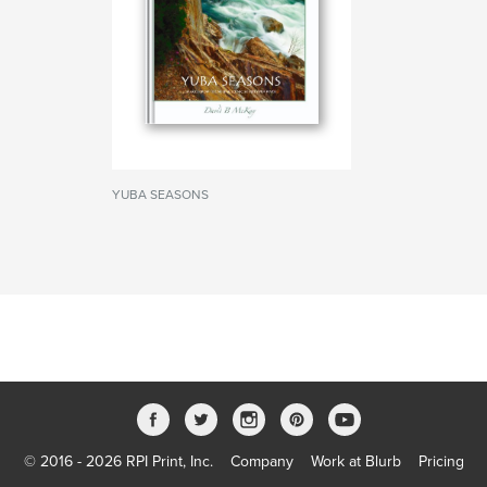
YUBA SEASONS
© 2016 - 2026 RPI Print, Inc.
Company
Work at Blurb
Pricing