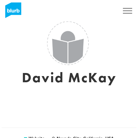
Sign Up
David McKay