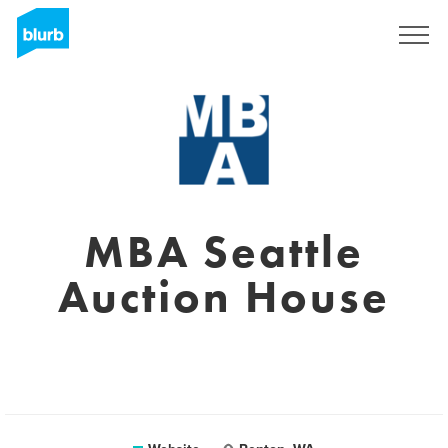
Sign Up
MBA Seattle
Auction House