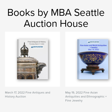
Books by MBA Seattle
Auction House
March 17, 2022 Fine Antiques and
May 19, 2022 Fine Asian
History Auction
Antiquities and Ethnographic +
Fine Jewelry