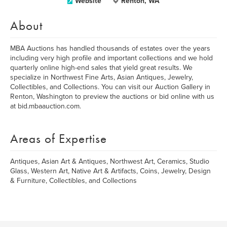
Website
Renton, WA
About
MBA Auctions has handled thousands of estates over the years
including very high profile and important collections and we hold
quarterly online high-end sales that yield great results. We
specialize in Northwest Fine Arts, Asian Antiques, Jewelry,
Collectibles, and Collections. You can visit our Auction Gallery in
Renton, Washington to preview the auctions or bid online with us
at bid.mbaauction.com.
Areas of Expertise
Antiques, Asian Art & Antiques, Northwest Art, Ceramics, Studio
Glass, Western Art, Native Art & Artifacts, Coins, Jewelry, Design
& Furniture, Collectibles, and Collections