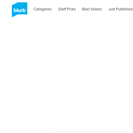
Categories
Staff Picks
Best Sellers
Just Published