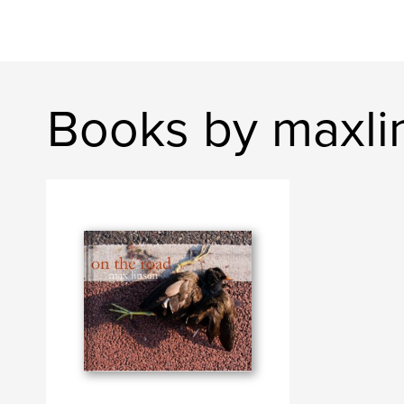
Books by maxli