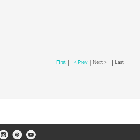
|
|
|
First
< Prev
Next >
Last