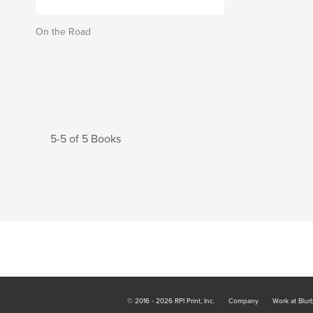
On the Road
5-5 of 5 Books
© 2016 - 2026 RPI Print, Inc.
Company
Work at Blur