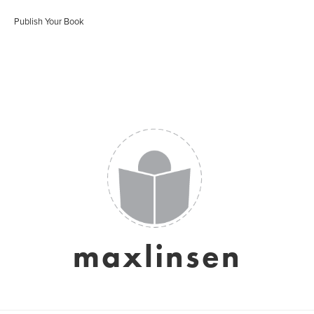
Publish Your Book
maxlinsen