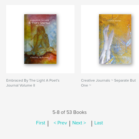
Embraced By The Light A Poet's
Creative Journals ~ Separate But
Journal Volume II
One ~
5-8 of 53 Books
|
|
|
First
< Prev
Next >
Last