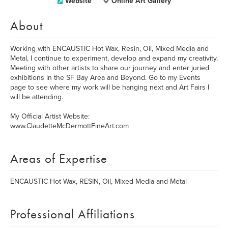
Website
Online Art Gallery
About
Working with ENCAUSTIC Hot Wax, Resin, Oil, Mixed Media and
Metal, I continue to experiment, develop and expand my creativity.
Meeting with other artists to share our journey and enter juried
exhibitions in the SF Bay Area and Beyond. Go to my Events
page to see where my work will be hanging next and Art Fairs I
will be attending.
My Official Artist Website:
www.ClaudetteMcDermottFineArt.com
Areas of Expertise
ENCAUSTIC Hot Wax, RESIN, Oil, Mixed Media and Metal
Professional Affiliations