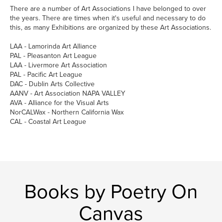
There are a number of Art Associations I have belonged to over
the years. There are times when it's useful and necessary to do
this, as many Exhibitions are organized by these Art Associations.
LAA - Lamorinda Art Alliance
PAL - Pleasanton Art League
LAA - Livermore Art Association
PAL - Pacific Art League
DAC - Dublin Arts Collective
AANV - Art Association NAPA VALLEY
AVA - Alliance for the Visual Arts
NorCALWax - Northern California Wax
CAL - Coastal Art League
Books by Poetry On
Canvas