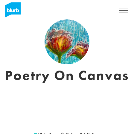
Sign Up
Poetry On Canvas