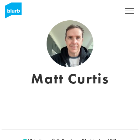
Sign Up
Matt Curtis