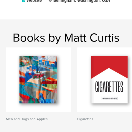
Website
Bellingham, Washington, USA
Books by Matt Curtis
Men and Dogs and Apples
Cigarettes