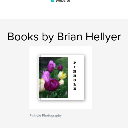
Website
Books by Brian Hellyer
Pinhole Photography