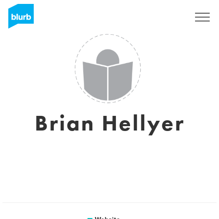
Sign Up
Brian Hellyer