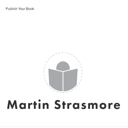
Publish Your Book
Martin Strasmore