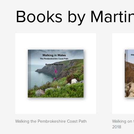
Books by Marti
Walking the Pembrokeshire Coast Path
Walking on t
2018