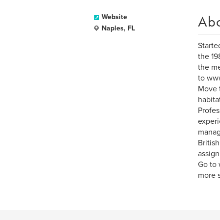
Ab
Website
Naples, FL
Starte
the 19
the me
to www
Move t
habita
Profes
experi
manag
Britis
assign
Go to 
more s