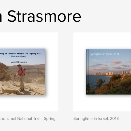
n Strasmore
he Israel National Trail - Spring
Springtime in Israel, 2018