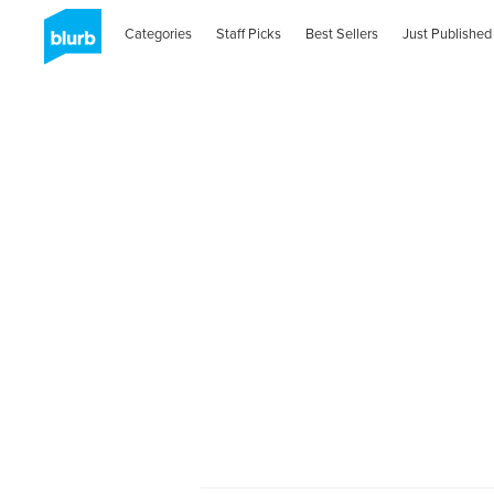
Categories
Staff Picks
Best Sellers
Just Published