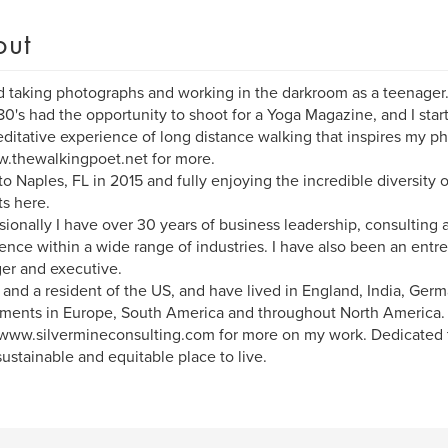
out
d taking photographs and working in the darkroom as a teenager. 
80's had the opportunity to shoot for a Yoga Magazine, and I start
ditative experience of long distance walking that inspires my p
.thewalkingpoet.net for more.
o Naples, FL in 2015 and fully enjoying the incredible diversity 
ts here.
sionally I have over 30 years of business leadership, consulting
ence within a wide range of industries. I have also been an entr
er and executive.
h and a resident of the US, and have lived in England, India, Ger
ments in Europe, South America and throughout North America.
www.silvermineconsulting.com for more on my work. Dedicated 
ustainable and equitable place to live.