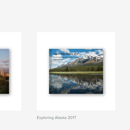
Exploring Alaska 2017