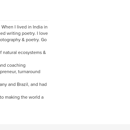
When I lived in India in
ed writing poetry. I love
hotography & poetry. Go
of natural ecosystems &
 and coaching
epreneur, turnaround
many and Brazil, and had
to making the world a