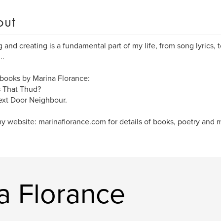
out
g and creating is a fundamental part of my life, from song lyrics, t
..
books by Marina Florance:
 That Thud?
xt Door Neighbour.
my website: marinaflorance.com for details of books, poetry and 
a Florance