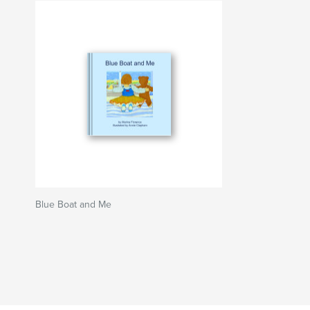
Blue Boat and Me