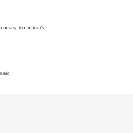
o poetry, to children's
music.