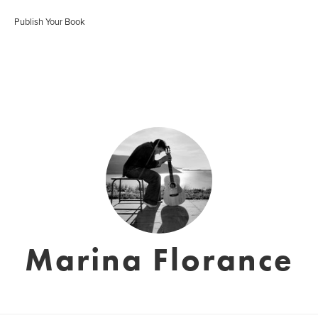
Publish Your Book
Marina Florance