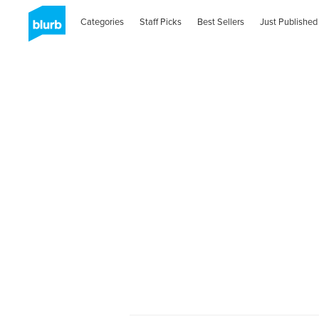
Categories
Staff Picks
Best Sellers
Just Published