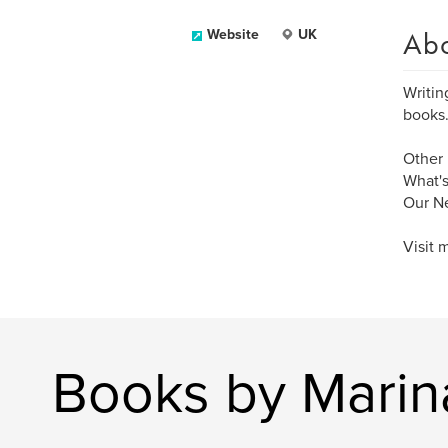
Ab
Website
UK
Writin
books.
Other 
What's
Our Ne
Visit 
Books by Marin