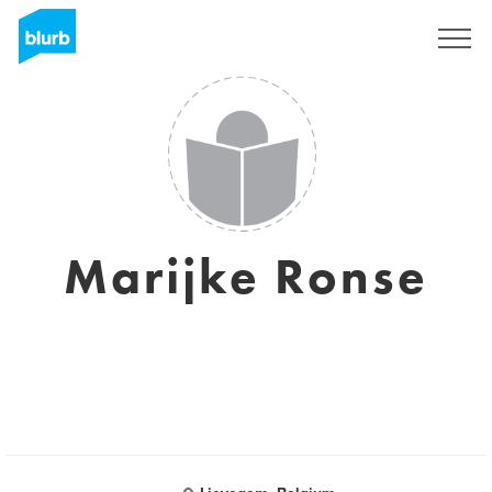
Sign Up
Marijke Ronse