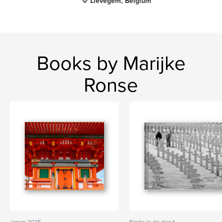
Lievegem, Belgium
Books by Marijke
Ronse