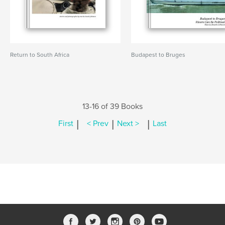
Return to South Africa
Budapest to Bruges
13-16 of 39 Books
|
|
|
First
< Prev
Next >
Last