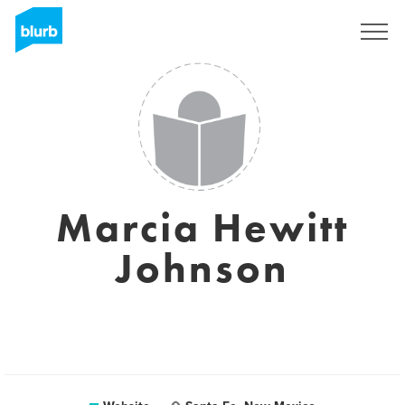
Sign Up
Marcia Hewitt
Johnson