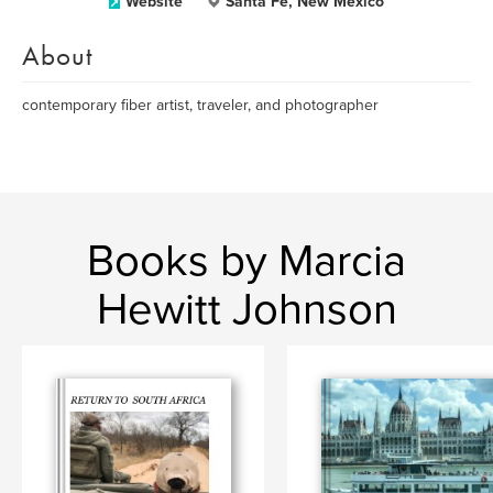
Website
Santa Fe, New Mexico
About
contemporary fiber artist, traveler, and photographer
Books by Marcia
Hewitt Johnson