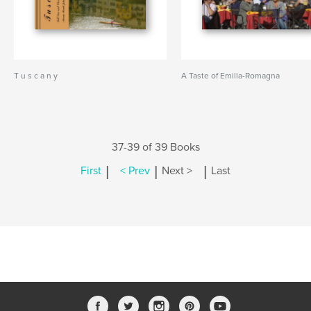
T u s c a n y
A Taste of Emilia-Romagna
37-39 of 39 Books
|
|
|
First
< Prev
Next >
Last