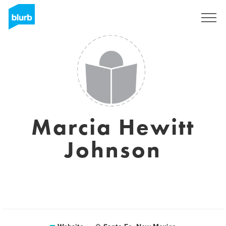
Sign Up
Marcia Hewitt
Johnson