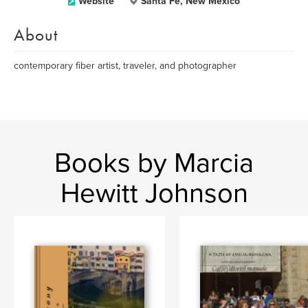
Website
Santa Fe, New Mexico
About
contemporary fiber artist, traveler, and photographer
Books by Marcia
Hewitt Johnson