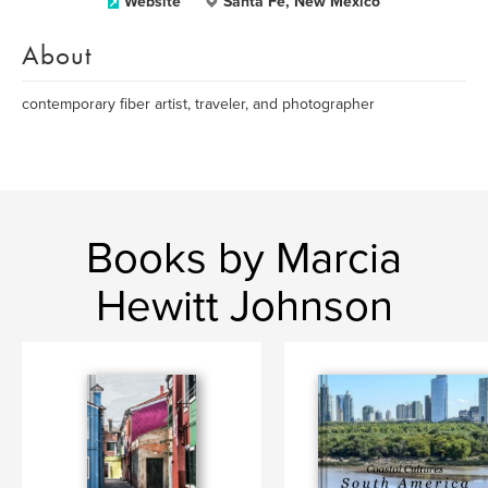
Website
Santa Fe, New Mexico
About
contemporary fiber artist, traveler, and photographer
Books by Marcia
Hewitt Johnson