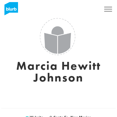
Sign Up
Marcia Hewitt
Johnson