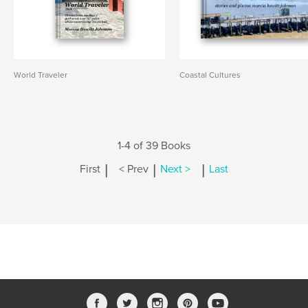
World Traveler
Coastal Cultures
1-4 of 39 Books
|
|
|
First
< Prev
Next >
Last