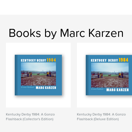
Books by Marc Karzen
Kentucky Derby 1984: A Gonzo
Kentucky Derby 1984: A Gonzo
Flashback (Collector's Edition)
Flashback (Deluxe Edition)