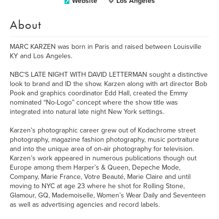
Website
Los Angeles
About
MARC KARZEN was born in Paris and raised between Louisville
KY and Los Angeles.
NBC'S LATE NIGHT WITH DAVID LETTERMAN sought a distinctive
look to brand and ID the show. Karzen along with art director Bob
Pook and graphics coordinator Edd Hall, created the Emmy
nominated “No-Logo” concept where the show title was
integrated into natural late night New York settings.
Karzen’s photographic career grew out of Kodachrome street
photography, magazine fashion photography, music portraiture
and into the unique area of on-air photography for television.
Karzen’s work appeared in numerous publications though out
Europe among them Harper’s & Queen, Depeche Mode,
Company, Marie France, Votre Beauté, Marie Claire and until
moving to NYC at age 23 where he shot for Rolling Stone,
Glamour, GQ, Mademoiselle, Women’s Wear Daily and Seventeen
as well as advertising agencies and record labels.