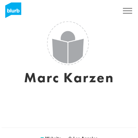
Sign Up
Marc Karzen