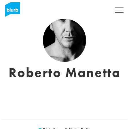
Sign Up
Roberto Manetta