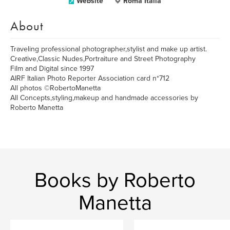
Website
Roma Italia
About
Traveling professional photographer,stylist and make up artist.
Creative,Classic Nudes,Portraiture and Street Photography
Film and Digital since 1997
AIRF Italian Photo Reporter Association card n*712
All photos ©RobertoManetta
All Concepts,styling,makeup and handmade accessories by
Roberto Manetta
Books by Roberto
Manetta