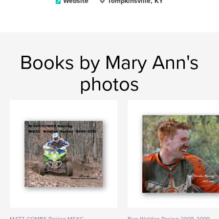
Website
Tompkinsville, KY
Books by Mary Ann's
photos