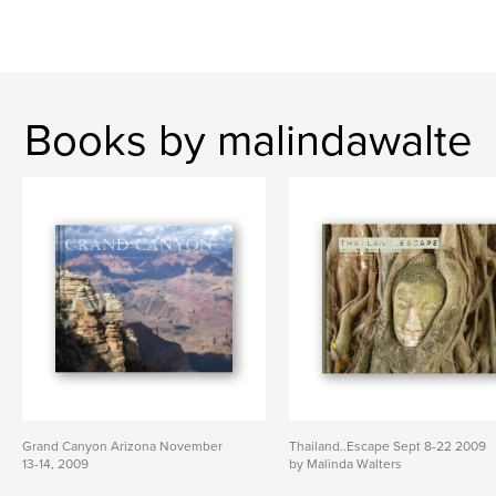
Books by malindawalte
Grand Canyon Arizona November
Thailand..Escape Sept 8-22 2009
13-14, 2009
by Malinda Walters