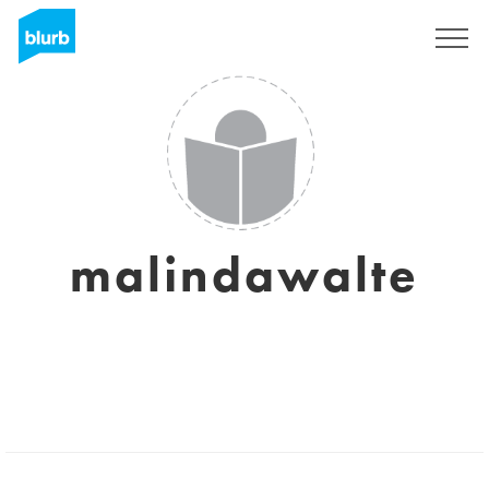
Sign Up
malindawalte