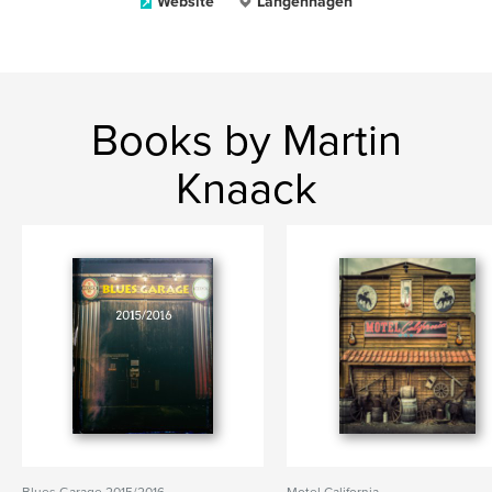
Website
Langenhagen
Books by Martin
Knaack