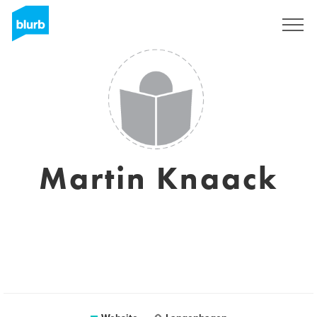
Sign Up
Martin Knaack