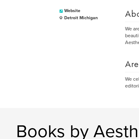
Ab
Website
Detroit Michigan
We are
beauti
Aesthe
Are
We cel
editori
Books by Aesthe