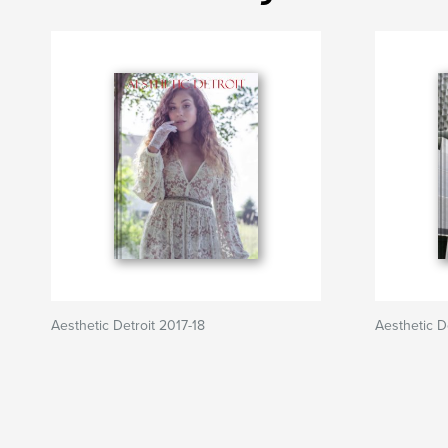
Aesthetic Detroit 2017-18
Aesthetic De