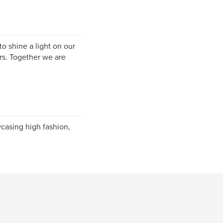
o shine a light on our
ers. Together we are
casing high fashion,