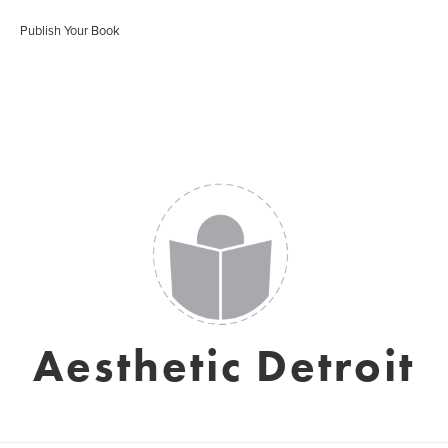
Publish Your Book
Aesthetic Detroit