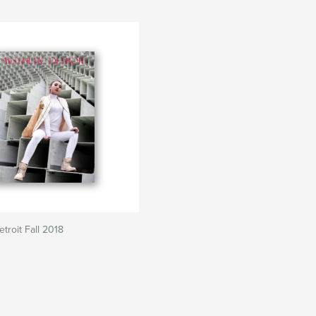
troit Fall 2018