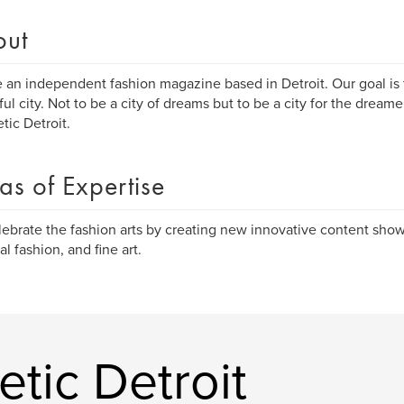
out
 an independent fashion magazine based in Detroit. Our goal is t
ful city. Not to be a city of dreams but to be a city for the dream
tic Detroit.
as of Expertise
ebrate the fashion arts by creating new innovative content show
al fashion, and fine art.
tic Detroit