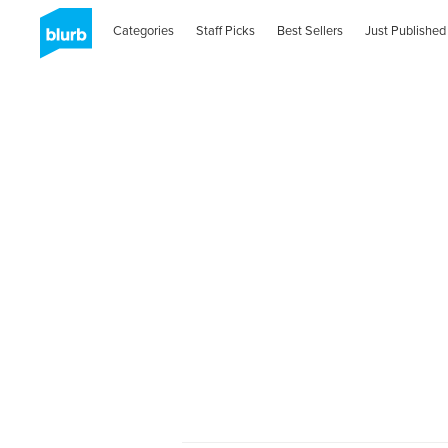
Categories
Staff Picks
Best Sellers
Just Published