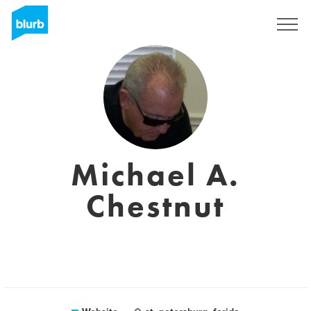
Sign Up
Michael A.
Chestnut