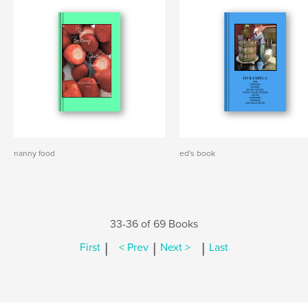
nanny food
ed's book
33-36 of 69 Books
|
|
|
First
< Prev
Next >
Last