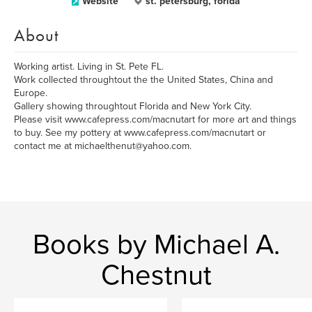
Website
st. petersburg, forida
About
Working artist. Living in St. Pete FL.
Work collected throughtout the the United States, China and
Europe.
Gallery showing throughtout Florida and New York City.
Please visit www.cafepress.com/macnutart for more art and things
to buy. See my pottery at www.cafepress.com/macnutart or
contact me at michaelthenut@yahoo.com.
Books by Michael A.
Chestnut