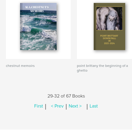
chestnut memoirs
point brittany the beginning of a
ghetto
29-32 of 67 Books
|
|
|
First
< Prev
Next >
Last