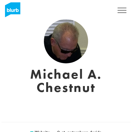
Sign Up
Michael A.
Chestnut