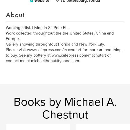
Website
st. petersburg, forida
About
Working artist. Living in St. Pete FL.
Work collected throughtout the the United States, China and
Europe.
Gallery showing throughtout Florida and New York City.
Please visit www.cafepress.com/macnutart for more art and things
to buy. See my pottery at www.cafepress.com/macnutart or
contact me at michaelthenut@yahoo.com.
Books by Michael A.
Chestnut