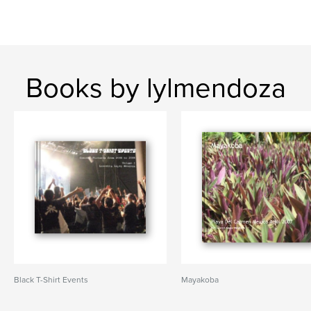
Books by lylmendoza
Black T-Shirt Events
Mayakoba