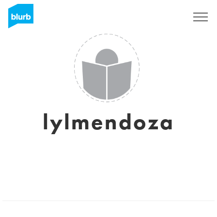
Sign Up
lylmendoza