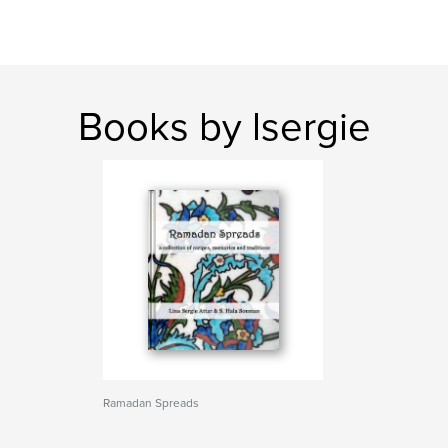
Books by lsergie
Ramadan Spreads