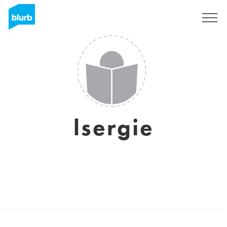
Sign Up
lsergie