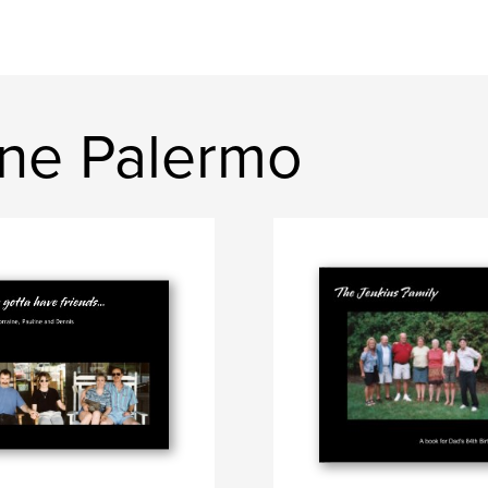
ine Palermo