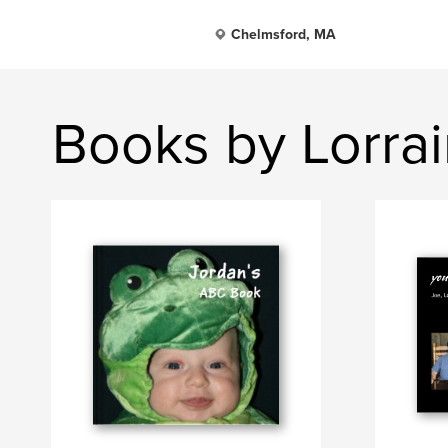
Chelmsford, MA
Books by Lorra