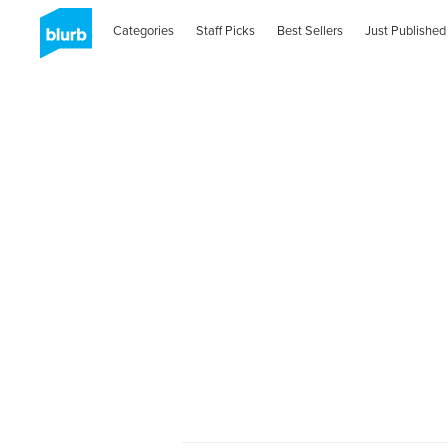
Categories
Staff Picks
Best Sellers
Just Published