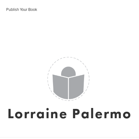
Publish Your Book
Lorraine Palermo