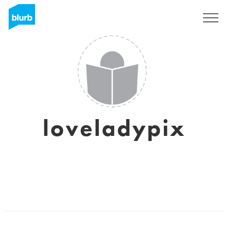
Sign Up
loveladypix