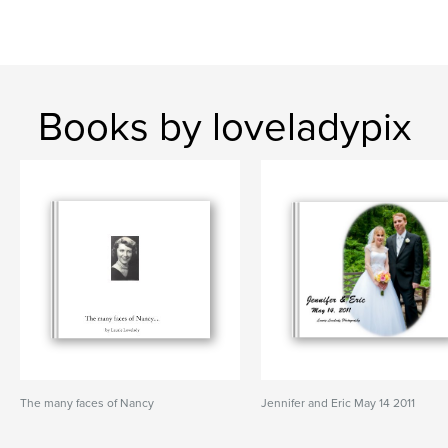
Books by loveladypix
The many faces of Nancy
Jennifer and Eric May 14 2011