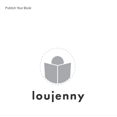
Publish Your Book
loujenny