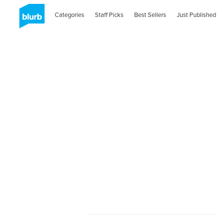
Categories
Staff Picks
Best Sellers
Just Published