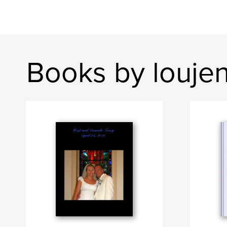
Books by louje