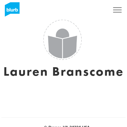
Sign Up
Lauren Branscome