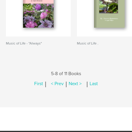
Music of Life - "Always"
Music of Life .
5-8 of 11 Books
|
|
|
First
< Prev
Next >
Last