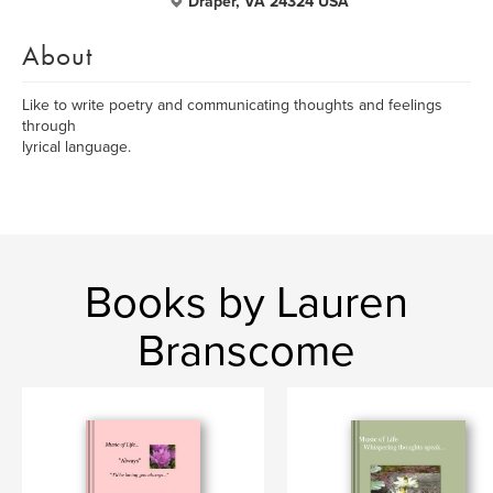
Draper, VA 24324 USA
About
Like to write poetry and communicating thoughts and feelings
through
lyrical language.
Books by Lauren
Branscome