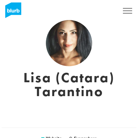
Sign Up
Lisa (Catara)
Tarantino