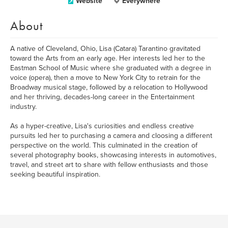
Website
Everywhere
About
A native of Cleveland, Ohio, Lisa (Catara) Tarantino gravitated
toward the Arts from an early age. Her interests led her to the
Eastman School of Music where she graduated with a degree in
voice (opera), then a move to New York City to retrain for the
Broadway musical stage, followed by a relocation to Hollywood
and her thriving, decades-long career in the Entertainment
industry.
As a hyper-creative, Lisa's curiosities and endless creative
pursuits led her to purchasing a camera and cloosing a different
perspective on the world. This culminated in the creation of
several photography books, showcasing interests in automotives,
travel, and street art to share with fellow enthusiasts and those
seeking beautiful inspiration.