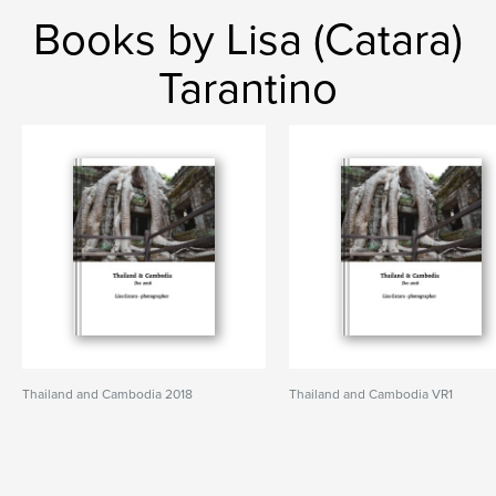
Books by Lisa (Catara)
Tarantino
Thailand and Cambodia 2018
Thailand and Cambodia VR1