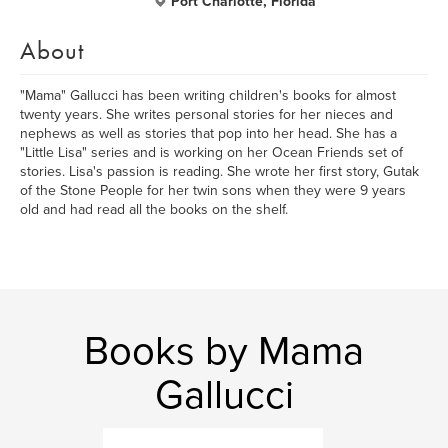
Port Charlotte, Florida
About
"Mama" Gallucci has been writing children's books for almost
twenty years. She writes personal stories for her nieces and
nephews as well as stories that pop into her head. She has a
"Little Lisa" series and is working on her Ocean Friends set of
stories. Lisa's passion is reading. She wrote her first story, Gutak
of the Stone People for her twin sons when they were 9 years
old and had read all the books on the shelf.
Books by Mama
Gallucci