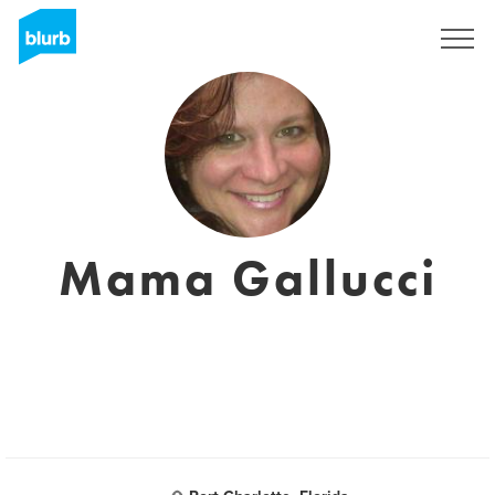
Sign Up
Mama Gallucci