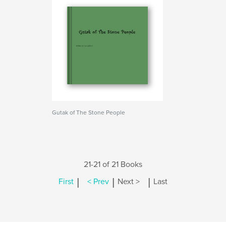
Gutak of The Stone People
21-21 of 21 Books
|
|
|
First
< Prev
Next >
Last