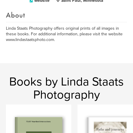
Website
Saint Paul, Minnesota
About
Linda Staats Photography offers original prints of all images in
these books. For additional information, please visit the website
www.lindastaatsphoto.com.
Books by Linda Staats
Photography