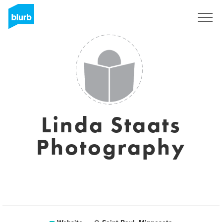
Sign Up
Linda Staats
Photography