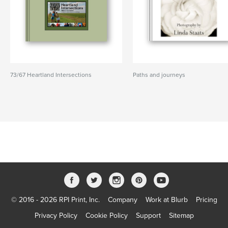
73/67 Heartland Intersections
Paths and journeys
© 2016 - 2026 RPI Print, Inc.
Company
Work at Blurb
Pricing
Privacy Policy
Cookie Policy
Support
Sitemap