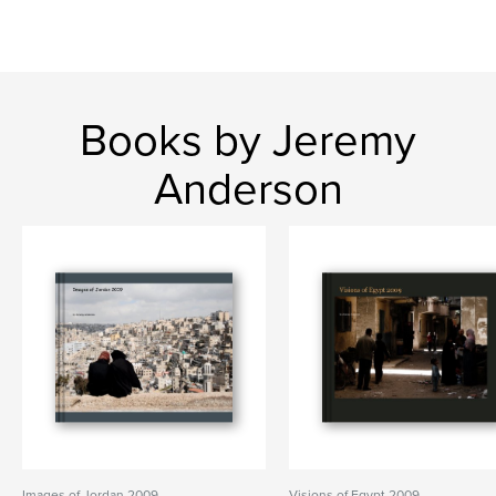
Books by Jeremy
Anderson
Images of Jordan 2009
Visions of Egypt 2009