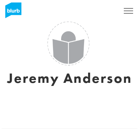
Sign Up
Jeremy Anderson