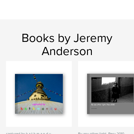
Books by Jeremy
Anderson
captured by k a t h m a n d u
By any other light, Peru 2010