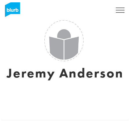
Sign Up
Jeremy Anderson