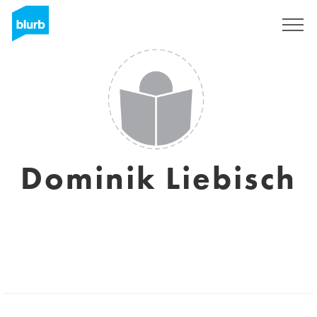
Sign Up
Dominik Liebisch