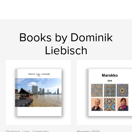
Books by Dominik
Liebisch
Thailand - Laos - Cambodia
Marokko 2024