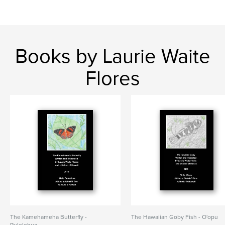
Books by Laurie Waite
Flores
The Kamehameha Butterfly -
The Hawaiian Goby Fish - O'opu