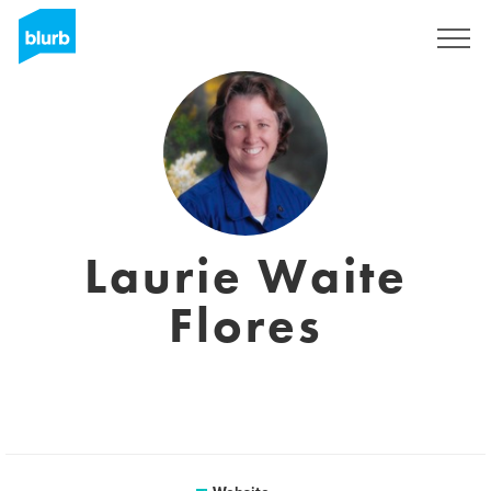
Sign Up
Laurie Waite
Flores