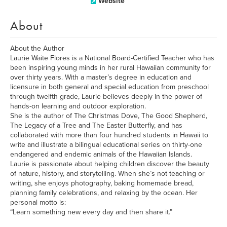
Website
About
About the Author
Laurie Waite Flores is a National Board-Certified Teacher who has
been inspiring young minds in her rural Hawaiian community for
over thirty years. With a master’s degree in education and
licensure in both general and special education from preschool
through twelfth grade, Laurie believes deeply in the power of
hands-on learning and outdoor exploration.
She is the author of The Christmas Dove, The Good Shepherd,
The Legacy of a Tree and The Easter Butterfly, and has
collaborated with more than four hundred students in Hawaii to
write and illustrate a bilingual educational series on thirty-one
endangered and endemic animals of the Hawaiian Islands.
Laurie is passionate about helping children discover the beauty
of nature, history, and storytelling. When she’s not teaching or
writing, she enjoys photography, baking homemade bread,
planning family celebrations, and relaxing by the ocean. Her
personal motto is:
“Learn something new every day and then share it.”