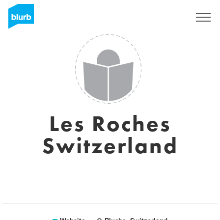
Sign Up
Les Roches
Switzerland