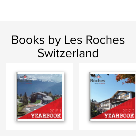
Books by Les Roches
Switzerland