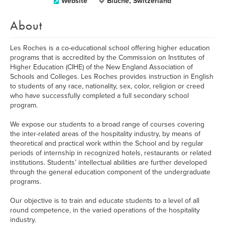
Website
Bluche, Switzerland
About
Les Roches is a co-educational school offering higher education
programs that is accredited by the Commission on Institutes of
Higher Education (CIHE) of the New England Association of
Schools and Colleges. Les Roches provides instruction in English
to students of any race, nationality, sex, color, religion or creed
who have successfully completed a full secondary school
program.
We expose our students to a broad range of courses covering
the inter-related areas of the hospitality industry, by means of
theoretical and practical work within the School and by regular
periods of internship in recognized hotels, restaurants or related
institutions. Students’ intellectual abilities are further developed
through the general education component of the undergraduate
programs.
Our objective is to train and educate students to a level of all
round competence, in the varied operations of the hospitality
industry.