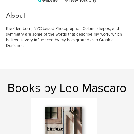
Website
New York City
About
Brazilian-born, NYC-based Photographer. Colors, shapes, and
symmetry are some of the words that describe my work, which I
believe is very influenced by my background as a Graphic
Designer.
Books by Leo Mascaro