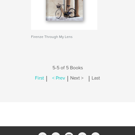
Firenze Through My Lens
5-5 of 5 Books
|
|
|
First
< Prev
Next >
Last