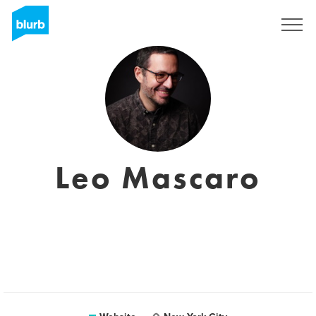
Sign Up
Leo Mascaro