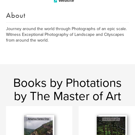
Website
About
Journey around the world through Photographs of an epic scale.
Witness Exceptional Photography of Landscape and Cityscapes
from around the world.
Books by Photations
by The Master of Art