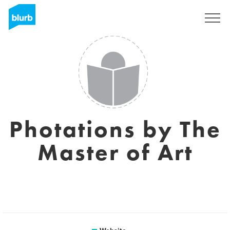
Sign Up
Photations by The
Master of Art