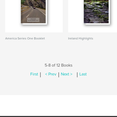
America Series One Booklet
Ireland Highlights
5-8 of 12 Books
|
|
|
First
< Prev
Next >
Last