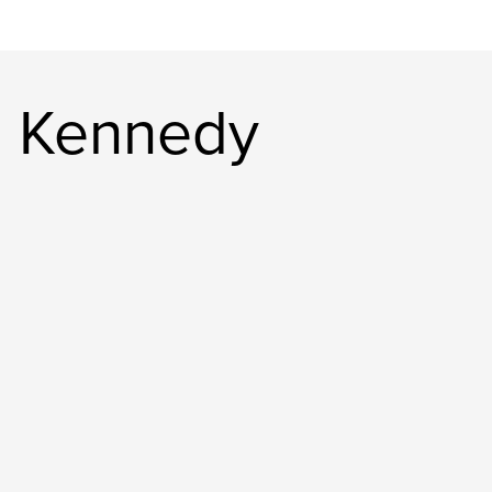
e Kennedy