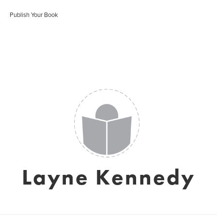
Publish Your Book
Layne Kennedy