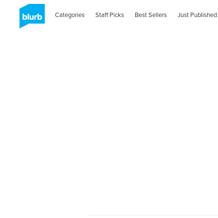
Categories
Staff Picks
Best Sellers
Just Published