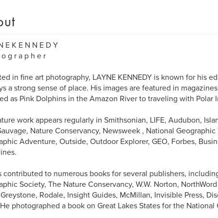
out
N E K E N N E D Y
 o g r a p h e r
ed in fine art photography, LAYNE KENNEDY is known for his edi
s a strong sense of place. His images are featured in magazine
ied as Pink Dolphins in the Amazon River to traveling with Polar 
ature work appears regularly in Smithsonian, LIFE, Audubon, Island
Sauvage, Nature Conservancy, Newsweek , National Geographic T
phic Adventure, Outside, Outdoor Explorer, GEO, Forbes, Busi
ines.
 contributed to numerous books for several publishers, includin
phic Society, The Nature Conservancy, W.W. Norton, NorthWord Pr
Greystone, Rodale, Insight Guides, McMillan, Invisible Press, D
 He photographed a book on Great Lakes States for the National