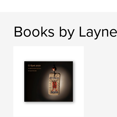
Books by Layn