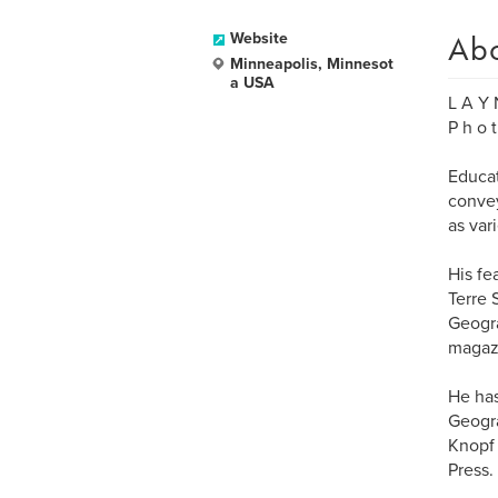
Ab
Website
Minneapolis, Minnesot
a USA
L A Y 
P h o t
Educat
convey
as var
His fe
Terre 
Geogra
magaz
He has
Geogra
Knopf 
Press.