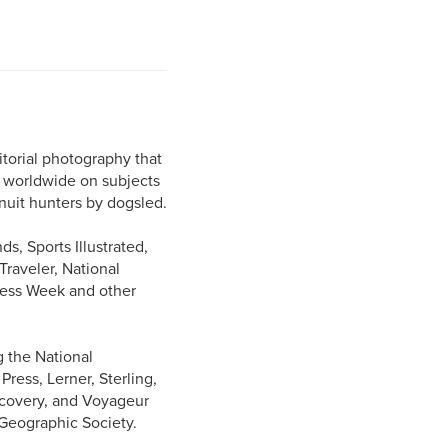
torial photography that
s worldwide on subjects
Inuit hunters by dogsled.
s, Sports Illustrated,
raveler, National
ness Week and other
g the National
ess, Lerner, Sterling,
iscovery, and Voyageur
 Geographic Society.