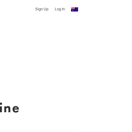
Sign Up
Log In
ine