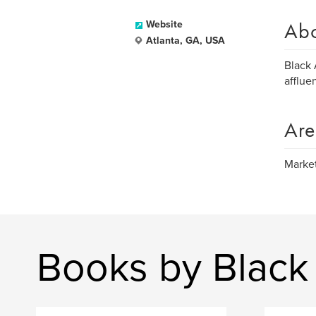
Ab
Website
Atlanta, GA, USA
Black 
afflue
Are
Market
Books by Black