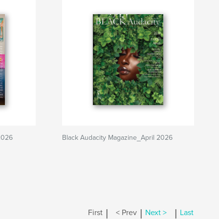
2026
Black Audacity Magazine_April 2026
|
|
|
First
< Prev
Next >
Last