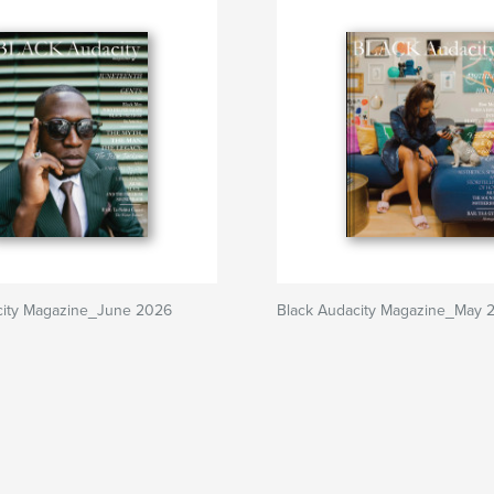
city Magazine_June 2026
Black Audacity Magazine_May 