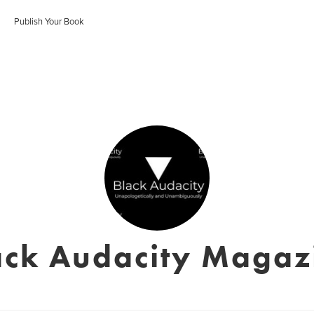
Publish Your Book
ack Audacity Magaz