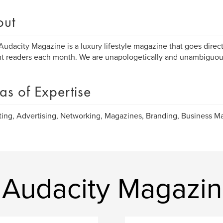
out
Audacity Magazine is a luxury lifestyle magazine that goes direc
nt readers each month. We are unapologetically and unambiguous
as of Expertise
ing, Advertising, Networking, Magazines, Branding, Business 
 Audacity Magazi