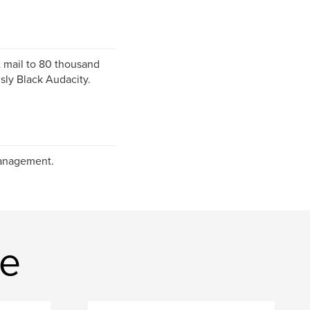
t mail to 80 thousand
ly Black Audacity.
Management.
ne