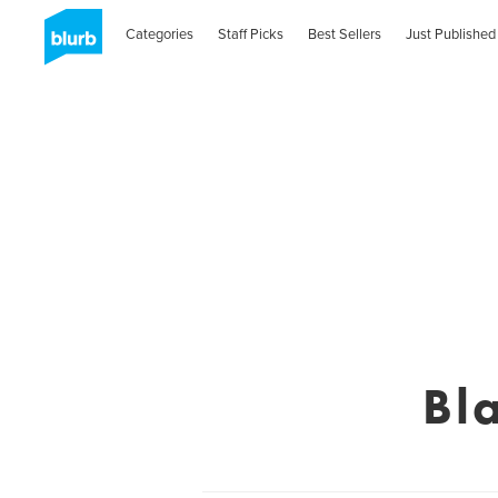
Categories
Staff Picks
Best Sellers
Just Published
Bl