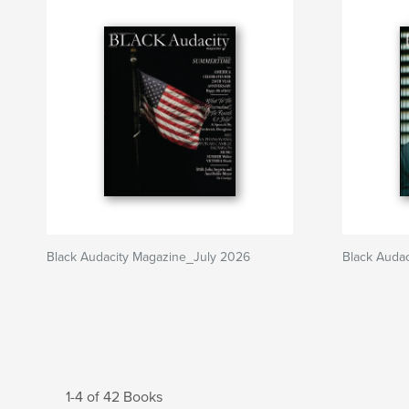
Black Audacity Magazine_July 2026
Black Auda
1-4 of 42 Books