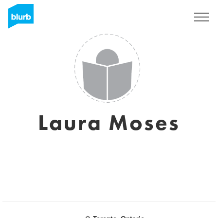
Sign Up
Laura Moses