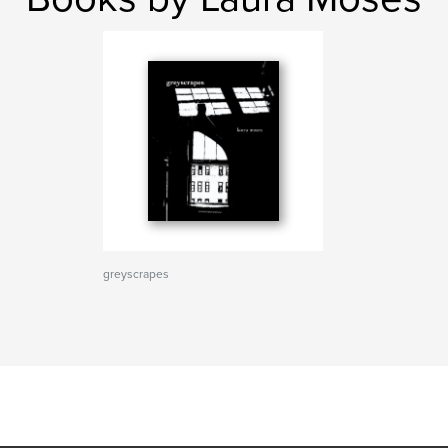
greyscrapes