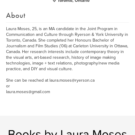
Toronto, Ontario
About
Laura Moses, 25, is an MA candidate in the Joint Program in
Communication and Culture through Ryerson & York University in
Toronto, Canada. She completed her Honours Bachelor of
Journalism and Film Studies (’06) at Carleton University in Ottawa,
Canada. Her research interests include contemporary theory in
the visual arts, art-based research, history of image making
technologies, image + text relations, photography/new media
practice, and DIY and visual culture.
She can be reached at laura.moses@ryerson.ca
or
laura.moses@gmail.com
Books by Laura Moses