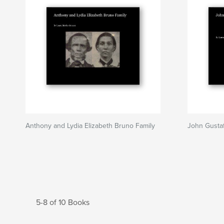
Anthony and Lydia Elizabeth Bruno Family
John Gusta
5-8 of 10 Books