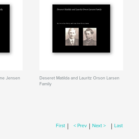
ine Jensen
Deseret Matilda and Lauritz Orson Larsen
Family
|
|
|
First
< Prev
Next >
Last