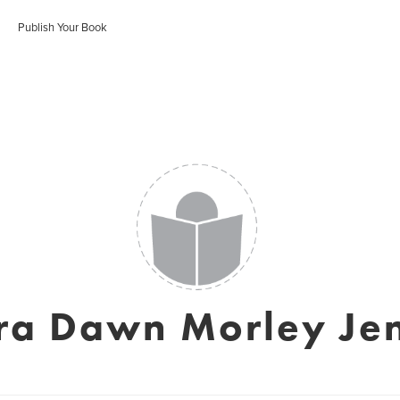
Publish Your Book
ra Dawn Morley Je