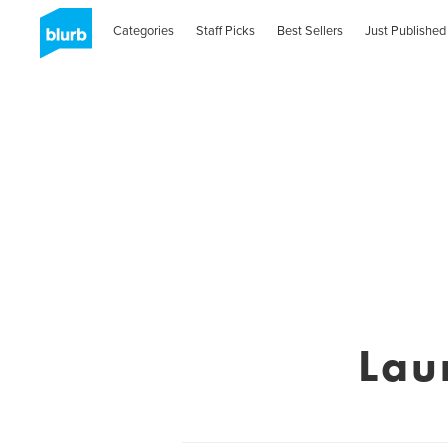
Categories
Staff Picks
Best Sellers
Just Published
Lau