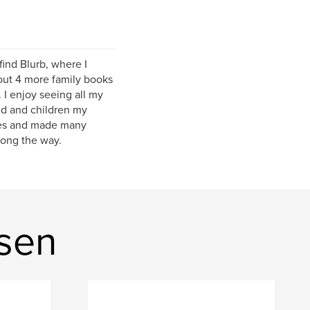
ind Blurb, where I
about 4 more family books
 I enjoy seeing all my
nd and children my
mes and made many
long the way.
sen