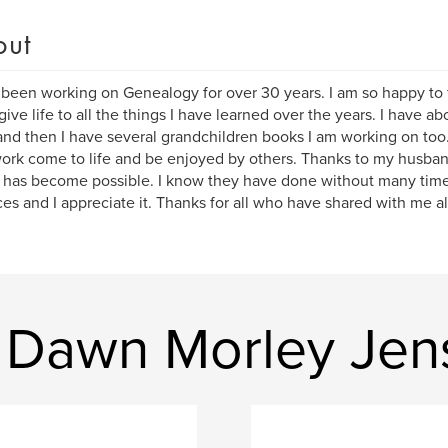
out
 been working on Genealogy for over 30 years. I am so happy to f
give life to all the things I have learned over the years. I have 
and then I have several grandchildren books I am working on too.
ork come to life and be enjoyed by others. Thanks to my husba
 has become possible. I know they have done without many ti
ices and I appreciate it. Thanks for all who have shared with me a
 Dawn Morley Jen