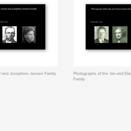
f and Josephine Jensen Family
Photographs of the Jim and Ela
Family