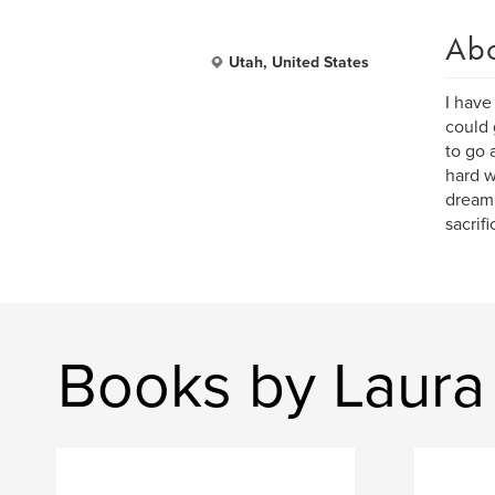
Ab
Utah, United States
I have
could 
to go 
hard w
dream
sacrif
Books by Laura