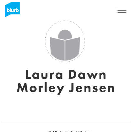
Sign Up
Laura Dawn
Morley Jensen