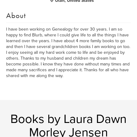
Utah, United States
About
I have been working on Genealogy for over 30 years. I am so
happy to find Blurb, where I could give life to all the things I have
learned over the years. I have about 4 more family books to go
and then I have several grandchildren books I am working on too.
I enjoy seeing all my hard work come to life and be enjoyed by
others. Thanks to my husband and children my dream has
become possible. I know they have done without many times and
made many sacrifices and I appreciate it. Thanks for all who have
shared with me along the way.
Books by Laura Dawn
Morley Jensen