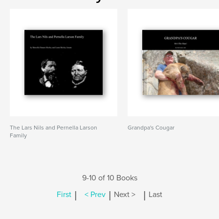
The Lars Nils and Pernella Larson
Grandpa's Cougar
Family
9-10 of 10 Books
|
|
|
First
< Prev
Next >
Last