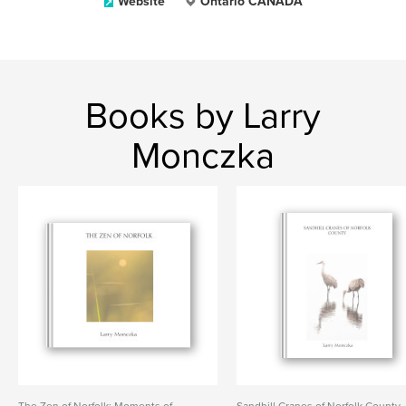
Website
Ontario CANADA
Books by Larry
Monczka