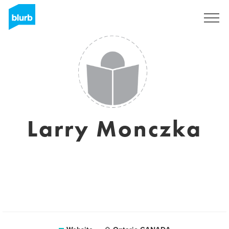
Sign Up
Larry Monczka