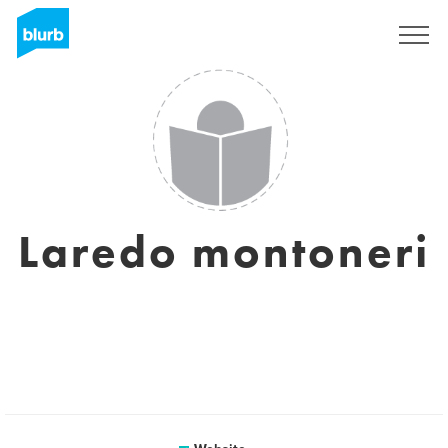
Sign Up
Laredo montoneri