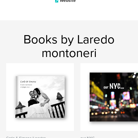
Website
Books by Laredo
montoneri