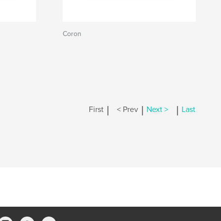
Coron
|
|
|
First
< Prev
Next >
Last