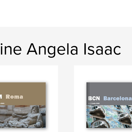
ine Angela Isaac