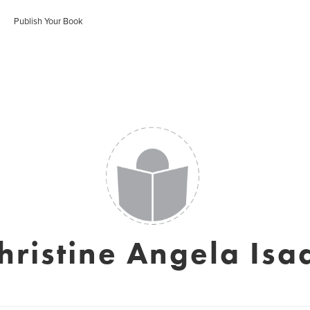
Publish Your Book
hristine Angela Isa