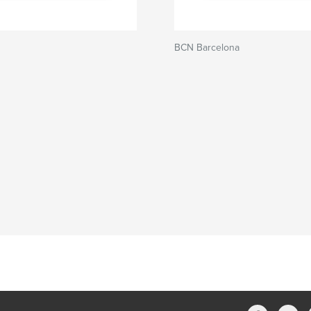
BCN Barcelona