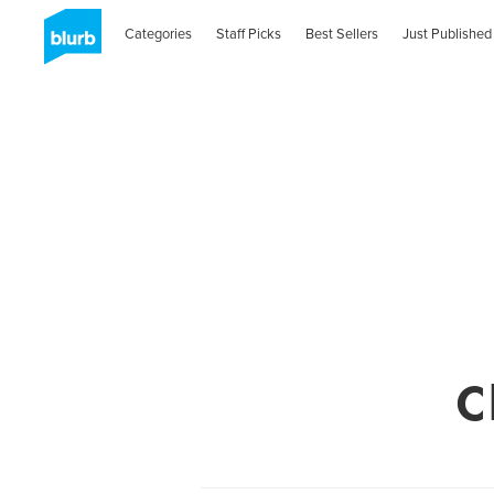
Categories
Staff Picks
Best Sellers
Just Published
C