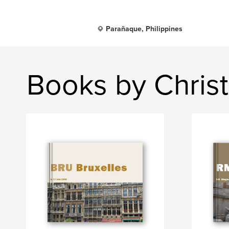
Parañaque, Philippines
Books by Christ