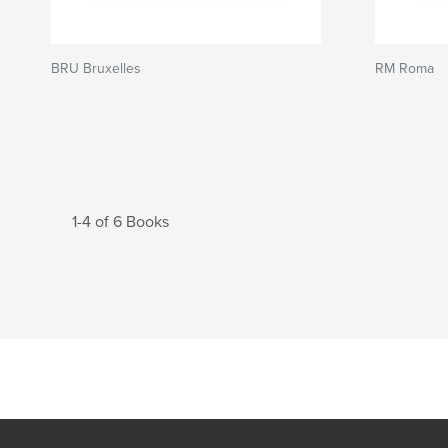
BRU Bruxelles
RM Roma
1-4 of 6 Books