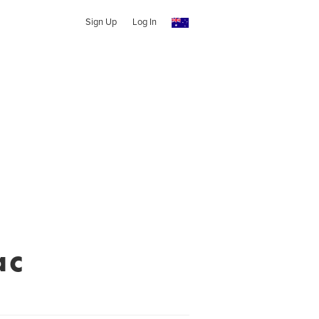
Sign Up
Log In
ac