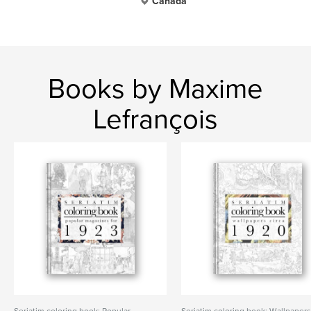
Canada
Books by Maxime
Lefrançois