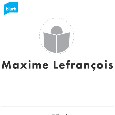
Sign Up
Maxime Lefrançois