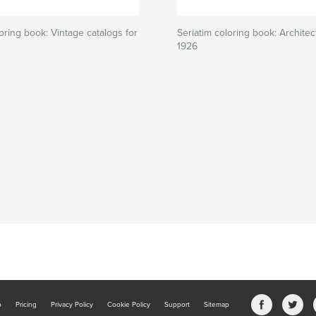
loring book: Vintage catalogs for
Seriatim coloring book: Architec
1926
b
Pricing
Privacy Policy
Cookie Policy
Support
Sitemap