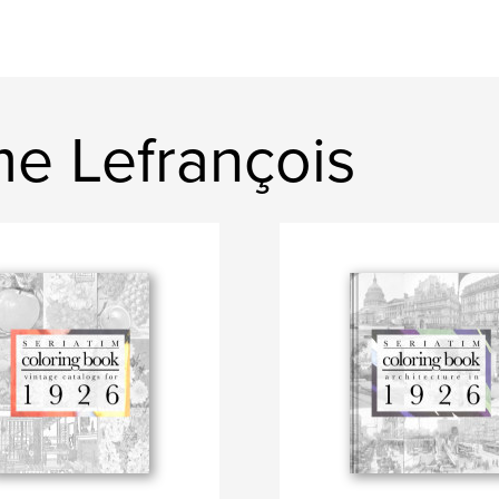
e Lefrançois