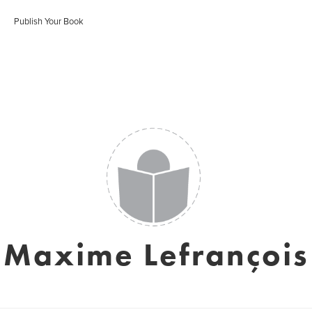
Publish Your Book
Maxime Lefrançois