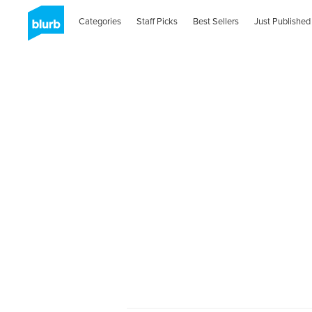
Categories
Staff Picks
Best Sellers
Just Published