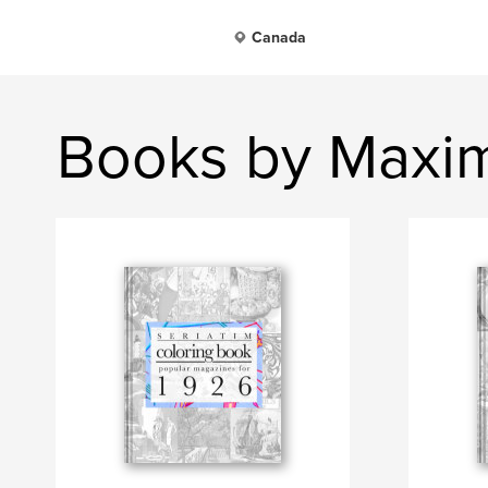
Canada
Books by Maxim