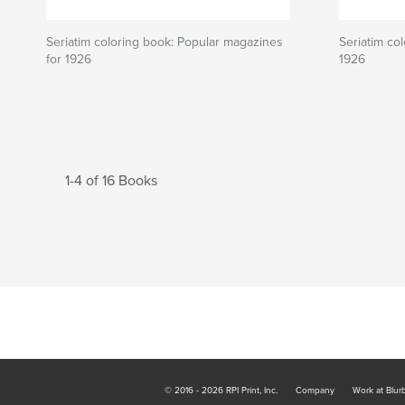
Seriatim coloring book: Popular magazines
Seriatim co
for 1926
1926
1-4 of 16 Books
© 2016 - 2026 RPI Print, Inc.
Company
Work at Blur