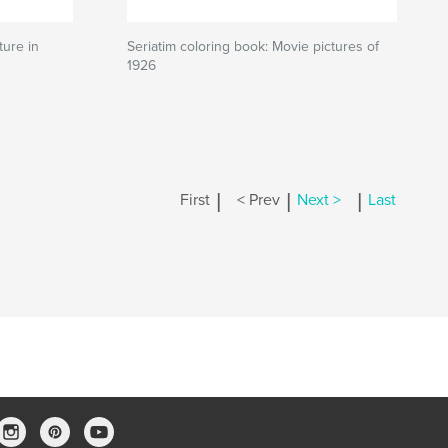
ture in
Seriatim coloring book: Movie pictures of
1926
|
|
|
First
< Prev
Next >
Last